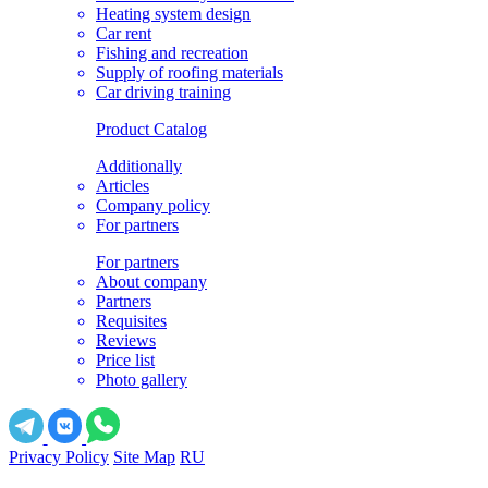
Heating system design
Car rent
Fishing and recreation
Supply of roofing materials
Car driving training
Product Catalog
Additionally
Articles
Company policy
For partners
For partners
About company
Partners
Requisites
Reviews
Price list
Photo gallery
Privacy Policy
Site Map
RU