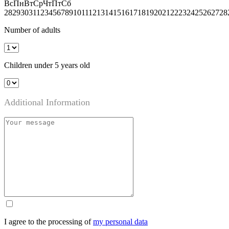
Вс
Пн
Вт
Ср
Чт
Пт
Сб
28
29
30
31
1
2
3
4
5
6
7
8
9
10
11
12
13
14
15
16
17
18
19
20
21
22
23
24
25
26
27
28
Number of adults
Children under 5 years old
Additional Information
I agree to the processing of
my personal data