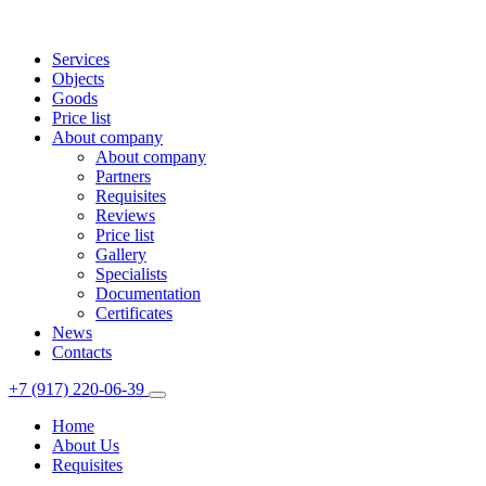
Services
Objects
Goods
Price list
About company
About company
Partners
Requisites
Reviews
Price list
Gallery
Specialists
Documentation
Certificates
News
Contacts
+7 (917) 220-06-39
Home
About Us
Requisites