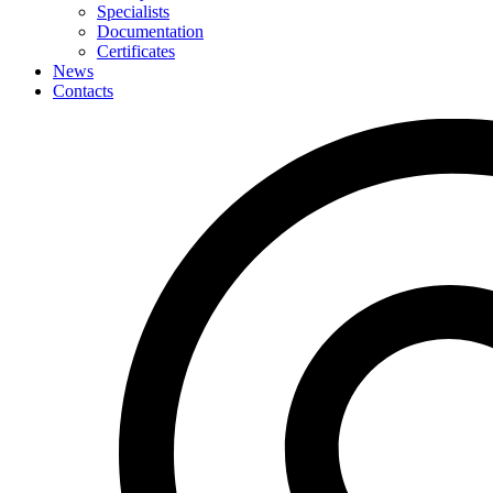
Specialists
Documentation
Certificates
News
Contacts