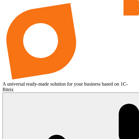
A universal ready-made solution for your business based on 1C-
Bitrix