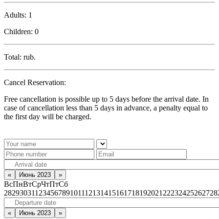
Adults:
1
Children:
0
Total:
rub.
Cancel Reservation:
Free cancellation is possible up to 5 days before the arrival date. In
case of cancellation less than 5 days in advance, a penalty equal to
the first day will be charged.
«
Июнь 2023
»
Вс
Пн
Вт
Ср
Чт
Пт
Сб
28
29
30
31
1
2
3
4
5
6
7
8
9
10
11
12
13
14
15
16
17
18
19
20
21
22
23
24
25
26
27
28
«
Июнь 2023
»