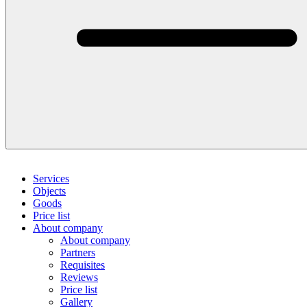
Services
Objects
Goods
Price list
About company
About company
Partners
Requisites
Reviews
Price list
Gallery