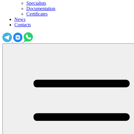
Specialists
Documentation
Certificates
News
Contacts