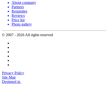
About company
Partners
Requisites
Reviews
Price list
Photo gallery
© 2007 - 2026 All rights reserved
Privacy Policy
Site Map
Designed in