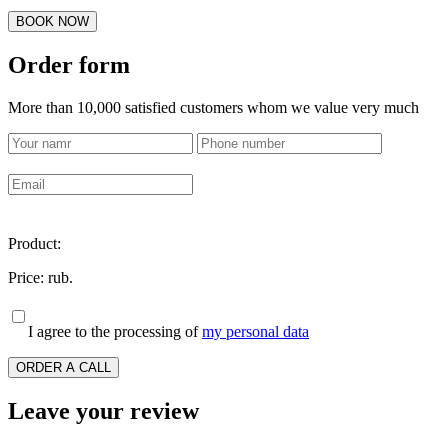
BOOK NOW
Order form
More than 10,000 satisfied customers whom we value very much
Product:
Price:
rub.
I agree to the processing of
my personal data
ORDER A CALL
Leave your review