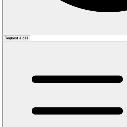
Request a call