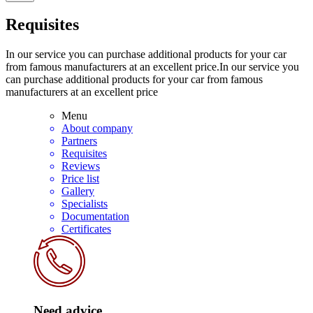
Requisites
In our service you can purchase additional products for your car
from famous manufacturers at an excellent price.In our service you
can purchase additional products for your car from famous
manufacturers at an excellent price
Menu
About company
Partners
Requisites
Reviews
Price list
Gallery
Specialists
Documentation
Certificates
Need advice