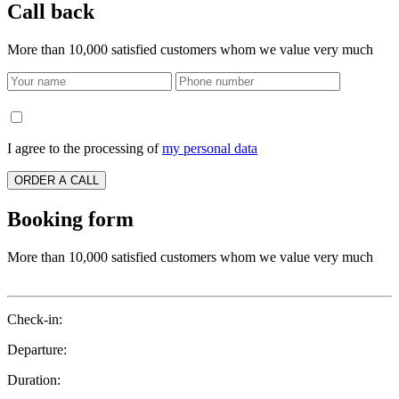
Call back
More than 10,000 satisfied customers whom we value very much
I agree to the processing of
my personal data
ORDER A CALL
Booking form
More than 10,000 satisfied customers whom we value very much
Check-in:
Departure:
Duration: