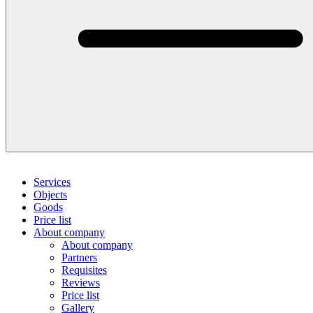
Services
Objects
Goods
Price list
About company
About company
Partners
Requisites
Reviews
Price list
Gallery