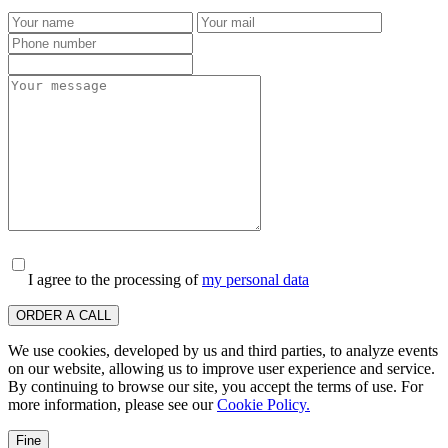
I agree to the processing of
my personal data
ORDER A CALL
We use cookies, developed by us and third parties, to analyze events
on our website, allowing us to improve user experience and service.
By continuing to browse our site, you accept the terms of use. For
more information, please see our
Cookie Policy.
Fine