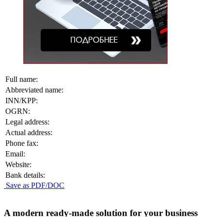
Full name:
Abbreviated name:
INN/KPP:
OGRN:
Legal address:
Actual address:
Phone fax:
Email:
Website:
Bank details:
Save as PDF/DOC
A modern ready-made solution for your business