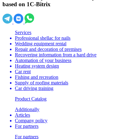
based on 1C-Bitrix
Services
Professional shellac for nails
Wedding equipment rental
Repair and decoration of premises
Recovering information from a hard drive
Automation of your business
Heating system design
Car rent
Fishing and recreation
Supply of roofing materials
Car driving training
Product Catalog
Additionally
Articles
Company policy
For partners
For partners