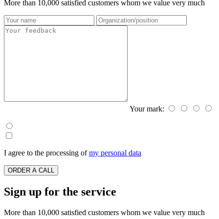
More than 10,000 satisfied customers whom we value very much
Your mark:
I agree to the processing of
my personal data
ORDER A CALL
Sign up for the service
More than 10,000 satisfied customers whom we value very much