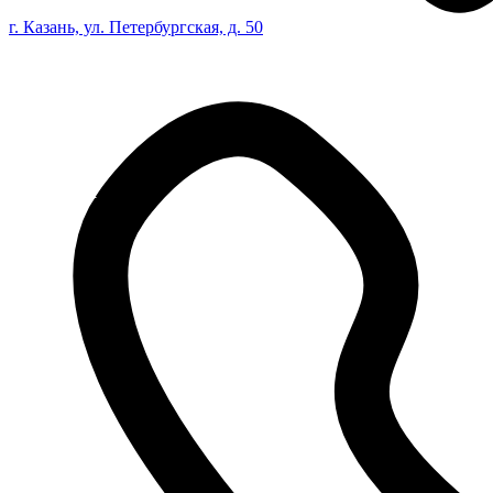
г. Казань, ул. Петербургская, д. 50