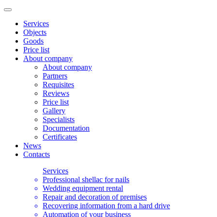
Services
Objects
Goods
Price list
About company
About company
Partners
Requisites
Reviews
Price list
Gallery
Specialists
Documentation
Certificates
News
Contacts
Services
Professional shellac for nails
Wedding equipment rental
Repair and decoration of premises
Recovering information from a hard drive
Automation of your business