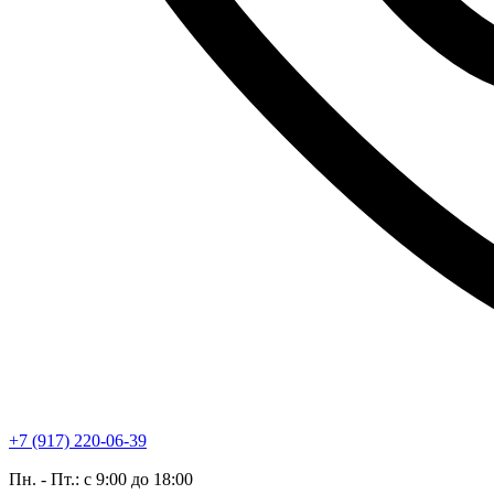
+7 (917) 220-06-39
Пн. - Пт.: с 9:00 до 18:00