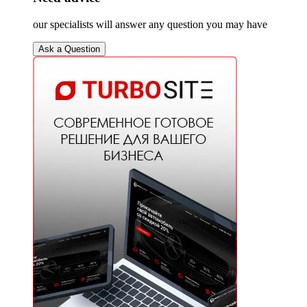
our specialists will answer any question you may have
Ask a Question