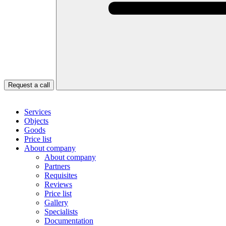
Request a call
Services
Objects
Goods
Price list
About company
About company
Partners
Requisites
Reviews
Price list
Gallery
Specialists
Documentation