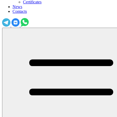
Certificates
News
Contacts