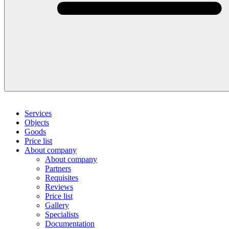
Services
Objects
Goods
Price list
About company
About company
Partners
Requisites
Reviews
Price list
Gallery
Specialists
Documentation