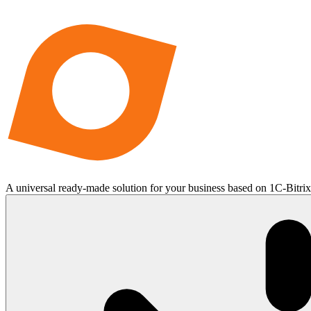
A universal ready-made solution for your business based on 1C-Bitri