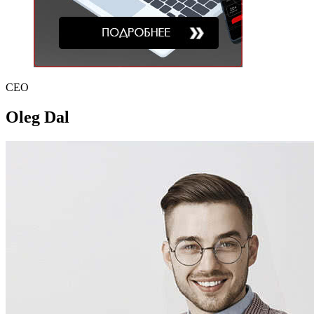
CEO
Oleg Dal