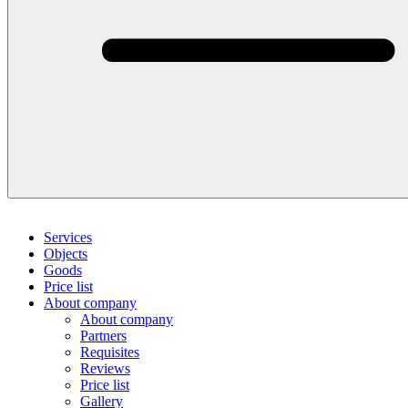
Services
Objects
Goods
Price list
About company
About company
Partners
Requisites
Reviews
Price list
Gallery