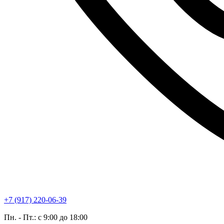
+7 (917) 220-06-39
Пн. - Пт.: с 9:00 до 18:00