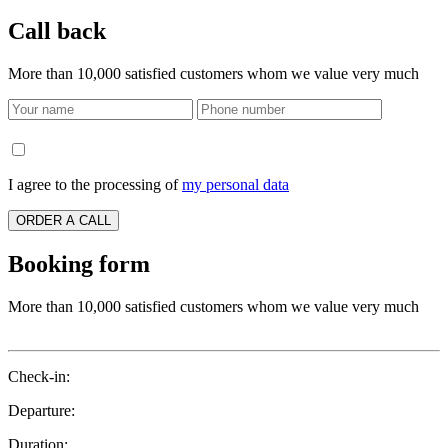
Call back
More than 10,000 satisfied customers whom we value very much
I agree to the processing of
my personal data
ORDER A CALL
Booking form
More than 10,000 satisfied customers whom we value very much
Check-in:
Departure:
Duration: