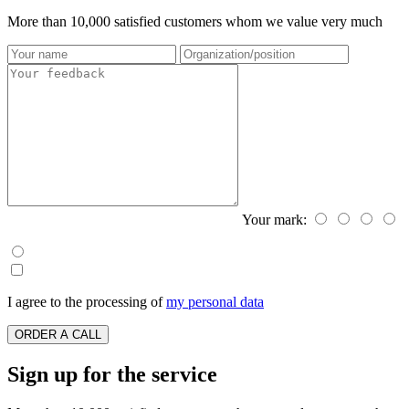
More than 10,000 satisfied customers whom we value very much
Your mark:
I agree to the processing of
my personal data
ORDER A CALL
Sign up for the service