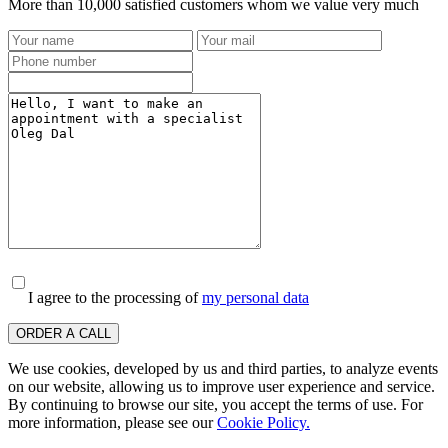
More than 10,000 satisfied customers whom we value very much
I agree to the processing of
my personal data
ORDER A CALL
We use cookies, developed by us and third parties, to analyze events
on our website, allowing us to improve user experience and service.
By continuing to browse our site, you accept the terms of use. For
more information, please see our
Cookie Policy.