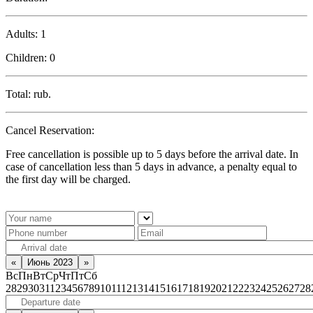
Adults:
1
Children:
0
Total:
rub.
Cancel Reservation:
Free cancellation is possible up to 5 days before the arrival date. In
case of cancellation less than 5 days in advance, a penalty equal to
the first day will be charged.
«
Июнь 2023
»
Вс
Пн
Вт
Ср
Чт
Пт
Сб
28
29
30
31
1
2
3
4
5
6
7
8
9
10
11
12
13
14
15
16
17
18
19
20
21
22
23
24
25
26
27
28