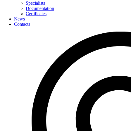
Specialists
Documentation
Certificates
News
Contacts