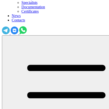
Specialists
Documentation
Certificates
News
Contacts