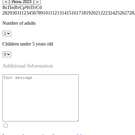
«
Июнь 2023
»
Вс
Пн
Вт
Ср
Чт
Пт
Сб
28
29
30
31
1
2
3
4
5
6
7
8
9
10
11
12
13
14
15
16
17
18
19
20
21
22
23
24
25
26
27
28
Number of adults
Children under 5 years old
Additional Information