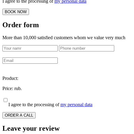
I agree to the processing of
my personal data
BOOK NOW
Order form
More than 10,000 satisfied customers whom we value very much
Product:
Price:
rub.
I agree to the processing of
my personal data
ORDER A CALL
Leave your review