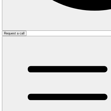
Request a call