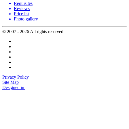
Requisites
Reviews
Price list
Photo gallery
© 2007 - 2026 All rights reserved
Privacy Policy
Site Map
Designed in