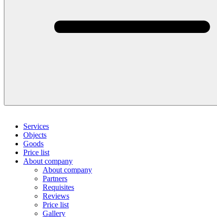
Services
Objects
Goods
Price list
About company
About company
Partners
Requisites
Reviews
Price list
Gallery