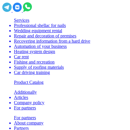
Services
Professional shellac for nails
Wedding equipment rental
Repair and decoration of premises
Recovering information from a hard drive
Automation of your business
Heating system design
Car rent
Fishing and recreation
Supply of roofing materials
Car driving training
Product Catalog
Additionally
Articles
Company policy
For partners
For partners
About company
Partners