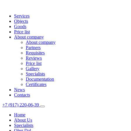
Services
Objects
Goods
Price list
About company
About company
Partners
Requisites
Reviews
Price list
Gallery
Specialists
Documentation
Certificates
News
Contacts
+7 (917) 220-06-39
Home
About Us
Specialists
Oleg Dal