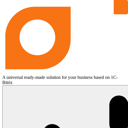
A universal ready-made solution for your business based on 1C-
Bitrix