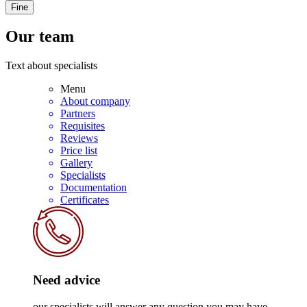
Fine
Our team
Text about specialists
Menu
About company
Partners
Requisites
Reviews
Price list
Gallery
Specialists
Documentation
Certificates
Need advice
our specialists will answer any question you may have