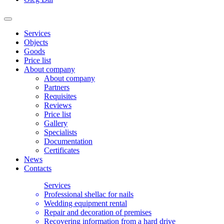
Services
Objects
Goods
Price list
About company
About company
Partners
Requisites
Reviews
Price list
Gallery
Specialists
Documentation
Certificates
News
Contacts
Services
Professional shellac for nails
Wedding equipment rental
Repair and decoration of premises
Recovering information from a hard drive