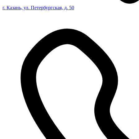
г. Казань, ул. Петербургская, д. 50