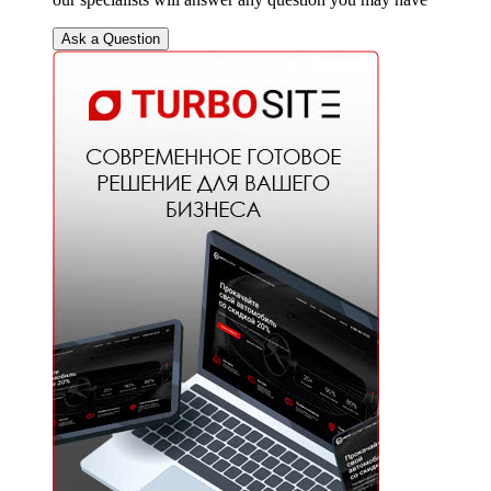
Ask a Question