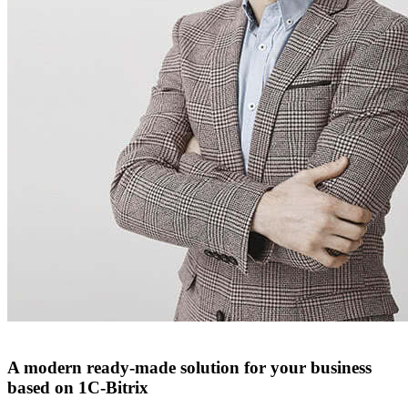
A modern ready-made solution for your business
based on 1C-Bitrix