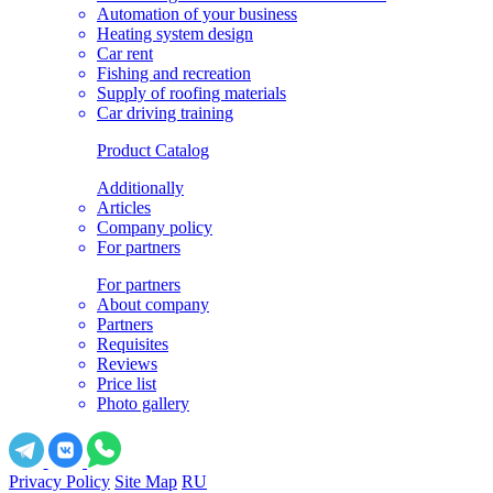
Automation of your business
Heating system design
Car rent
Fishing and recreation
Supply of roofing materials
Car driving training
Product Catalog
Additionally
Articles
Company policy
For partners
For partners
About company
Partners
Requisites
Reviews
Price list
Photo gallery
Privacy Policy
Site Map
RU